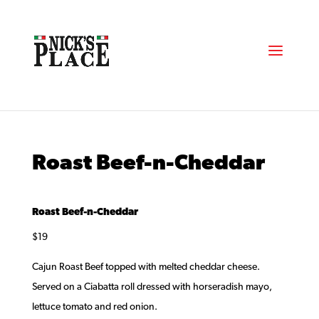
Roast Beef-n-Cheddar
Roast Beef-n-Cheddar
$19
Cajun Roast Beef topped with melted cheddar cheese.
Served on a Ciabatta roll dressed with horseradish mayo,
lettuce tomato and red onion.