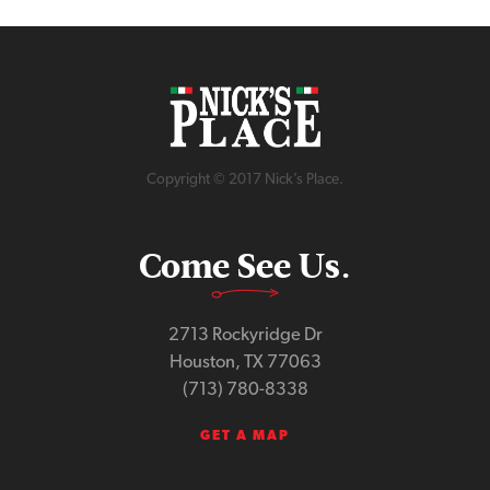
Copyright © 2017 Nick’s Place.
Come See Us.
2713 Rockyridge Dr
Houston, TX 77063
(713) 780-8338
GET A MAP