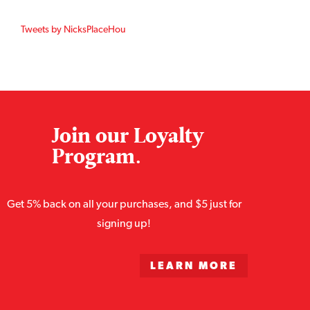
Tweets by NicksPlaceHou
Join our Loyalty
Program.
Get 5% back on all your purchases, and $5 just for
signing up!
LEARN MORE