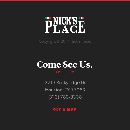
Copyright © 2017 Nick’s Place.
Come See Us.
2713 Rockyridge Dr
Houston, TX 77063
(713) 780-8338
GET A MAP