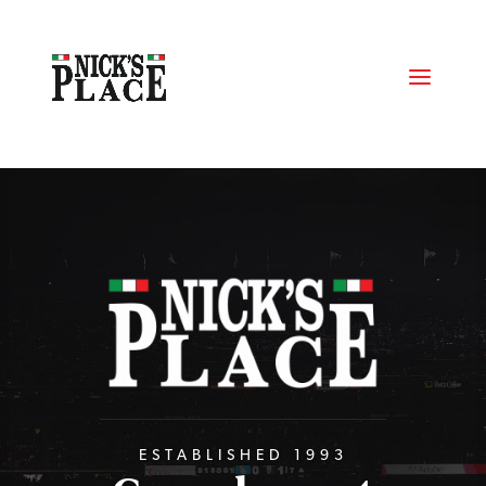
ESTABLISHED 1993