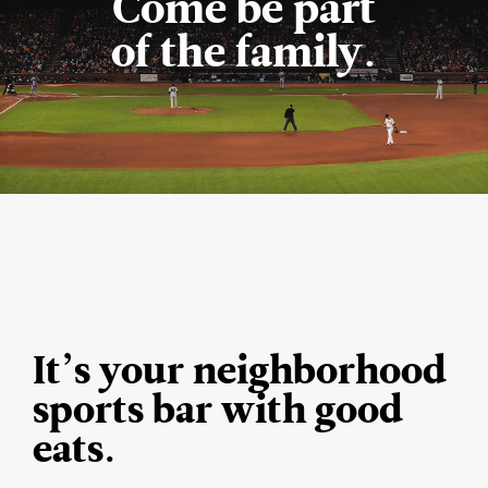
Come be part
of the family.
It’s your neighborhood
sports bar with good
eats.