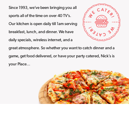
Since 1993, we’ve been bringing you all
sports all of the time on over 40 TV’s.
Our kitchen is open daily till 1am serving
breakfast, lunch, and dinner. We have
daily specials, wireless internet, and a
great atmosphere. So whether you want to catch dinner and a
game, get food delivered, or have your party catered, Nick’s is
your Place…