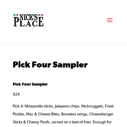
Pick Four Sampler
Pick Four Sampler
$24
Pick 4: Mozzarella sticks, Jalapeno chips, Nicknuggets, Fried
Pickles, Mac & Cheese Bites, Boneless wings, Cheeseburger
Sticks & Cheesy Poofs, served on a bed of fries. Enough for