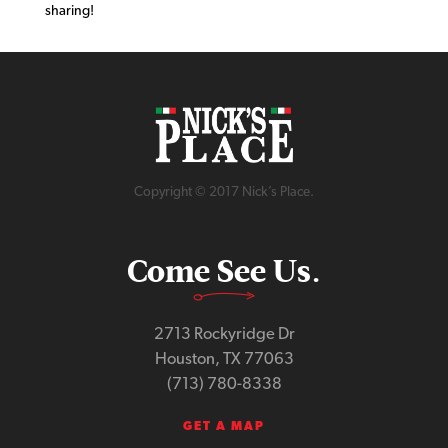
sharing!
Copyright © 2017 Nick’s Place.
Come See Us.
2713 Rockyridge Dr
Houston, TX 77063
(713) 780-8338
GET A MAP