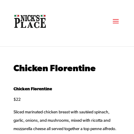
Chicken Florentine
Chicken Florentine
$22
Sliced marinated chicken breast with sautéed spinach,
garlic, onions, and mushrooms, mixed with ricotta and
mozzarella cheese all served together a top penne alfredo.