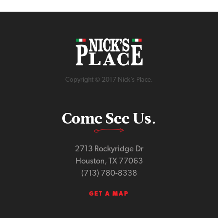
Copyright © 2017 Nick’s Place.
Come See Us.
2713 Rockyridge Dr
Houston, TX 77063
(713) 780-8338
GET A MAP